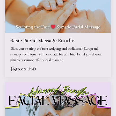
Basic Facial Massage Bundle
Gives you a variety of fascia sculpting and traditional (European)
massage techniques with a somatic focus. This is best if you do not
plan to or cannot offer buccal massage.
$650.00 USD