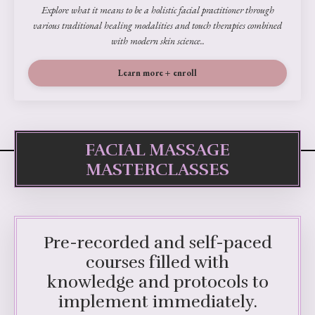
Explore what it means to be a holistic facial practitioner through
various traditional healing modalities and touch therapies combined
with modern skin science..
Learn more + enroll
FACIAL MASSAGE
MASTERCLASSES
Pre-recorded and self-paced
courses filled with
knowledge and protocols to
implement immediately.