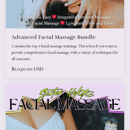
Advanced Facial Massage Bundle
Contains the top 4 facial massage trainings. This is best if you want to
provide comprehensive facial massage with a variety of techniques for
all concerns.
$1,050.00 USD