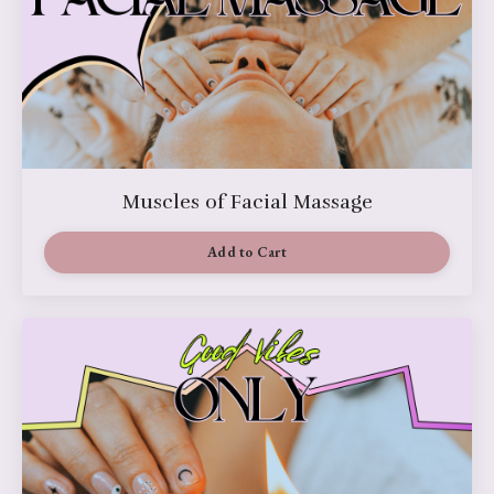
Muscles of Facial Massage
Add to Cart