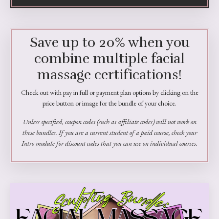
Save up to 20% when you
combine multiple facial
massage certifications!
Check out with pay in full or payment plan options by clicking on the
price button or image for the bundle of your choice.
Unless specified, coupon codes (such as affiliate codes) will not work on
these bundles. If you are a current student of a paid course, check your
Intro module for discount codes that you can use on individual courses.