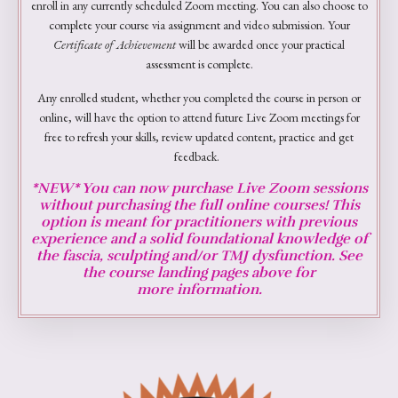
enroll in any currently scheduled Zoom meeting. You can also choose to
complete your course via assignment and video submission. Your
Certificate of Achievement
will be awarded once your practical
assessment is complete.
Any enrolled student, whether you completed the course in person or
online, will have the option to attend future Live Zoom meetings for
free to refresh your skills, review updated content, practice and get
feedback.
*NEW* You can now purchase Live Zoom sessions
without purchasing the full online courses! This
option is meant for practitioners with previous
experience and a solid foundational knowledge of
the fascia, sculpting and/or TMJ dysfunction. See
the course landing pages above for
more
information.