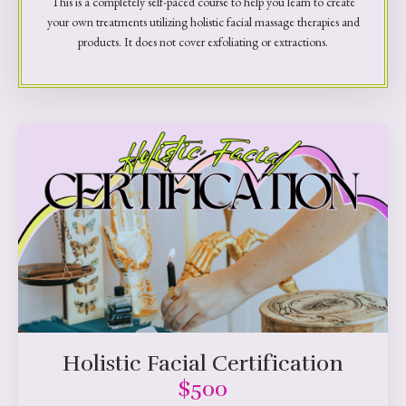
This is a completely self-paced course to help you learn to create
your own treatments utilizing holistic facial massage therapies and
products. It does not cover exfoliating or extractions.
Holistic Facial Certification
$500