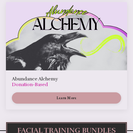
Abundance Alchemy
Donation-Based
Learn More
FACIAL TRAINING BUNDLES