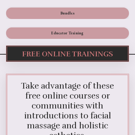
Bundles
Educator Training
FREE ONLINE TRAININGS
Take advantage of these
free online courses or
communities with
introductions to facial
massage and holistic