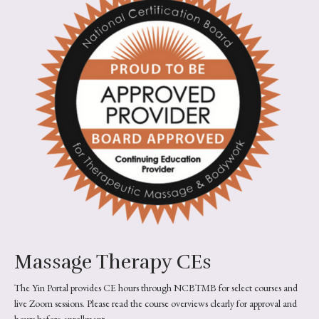
Massage Therapy CEs
The Yin Portal provides CE hours through NCBTMB for select courses and
live Zoom sessions. Please read the course overviews clearly for approval and