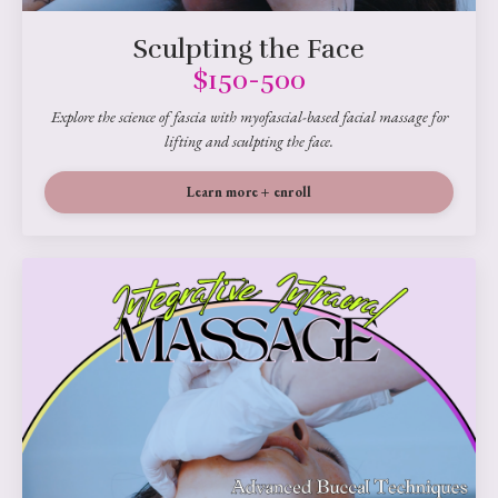
Sculpting the Face
$150-500
Explore the science of fascia with myofascial-based facial massage for
lifting and sculpting the face.
Learn more + enroll