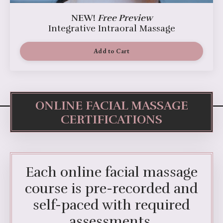
NEW!
Free Preview
Integrative Intraoral Massage
Add to Cart
ONLINE FACIAL MASSAGE
CERTIFICATIONS
Each online facial massage
course is pre-recorded and
self-paced with required
assessments.