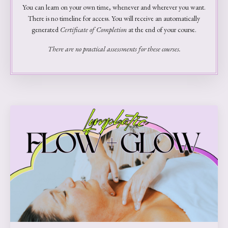
You can learn on your own time, whenever and wherever you want.
There is no timeline for access. You will receive an automatically
generated
Certificate of Completion
at the end of your course.
There are no practical assessments for these courses.