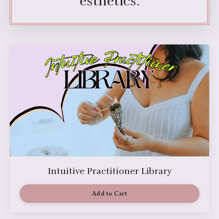
esthetics.
Intuitive Practitioner Library
Add to Cart