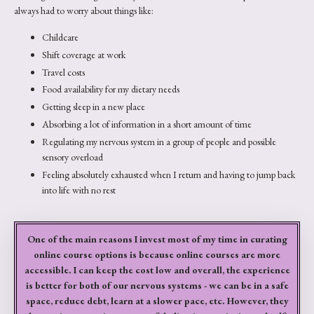
always had to worry about things like:
Childcare
Shift coverage at work
Travel costs
Food availability for my dietary needs
Getting sleep in a new place
Absorbing a lot of information in a short amount of time
Regulating my nervous system in a group of people and possible
sensory overload
Feeling absolutely exhausted when I return and having to jump back
into life with no rest
One of the main reasons I invest most of my time in curating
online course options is because online courses are more
accessible. I can keep the cost low and overall, the experience
is better for both of our nervous systems - we can be in a safe
space, reduce debt, learn at a slower pace, etc. However, they