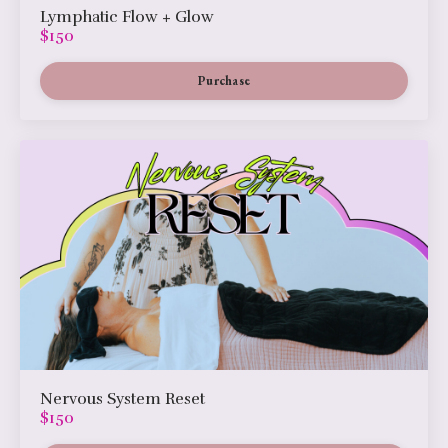
Lymphatic Flow + Glow
$150
Purchase
Nervous System Reset
$150