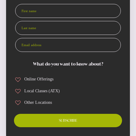
First name
Last name
Email address
What do you want to know about?
Online Offerings
Local Classes (ATX)
Other Locations
SUBSCRIBE