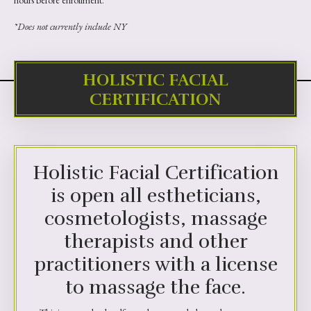
hours before enrollment.
*Does not currently include NY
HOLISTIC FACIAL
CERTIFICATION
Holistic Facial Certification
is open all estheticians,
cosmetologists, massage
therapists and other
practitioners with a license
to massage the face.