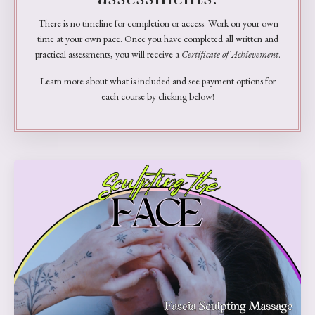
There is no timeline for completion or access. Work on your own
time at your own pace. Once you have completed all written and
practical assessments, you will receive a
Certificate of Achievement
.
Learn more about what is included and see payment options for
each course by clicking below!