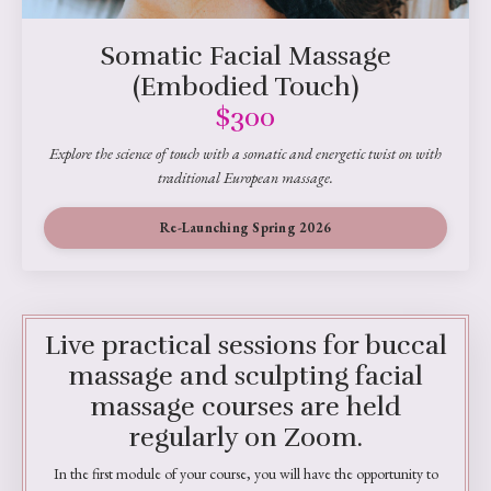
Somatic Facial Massage
(Embodied Touch)
$300
Explore the science of touch with a somatic and energetic twist on with
traditional European massage.
Re-Launching Spring 2026
Live practical sessions for buccal
massage and sculpting facial
massage courses are held
regularly on Zoom.
In the first module of your course, you will have the opportunity to