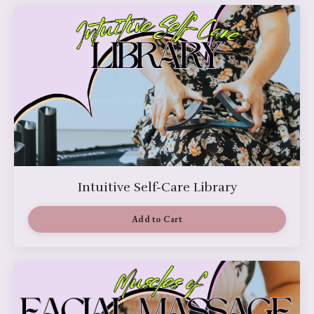
Intuitive Self-Care Library
Add to Cart