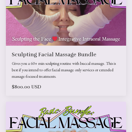
Sculpting Facial Massage Bundle
Gives you a 60+ min sculpting routine with buccal massage. This is
best if you intend to offer facial massage only services or extended
massage-focused treatments.
$800.00 USD