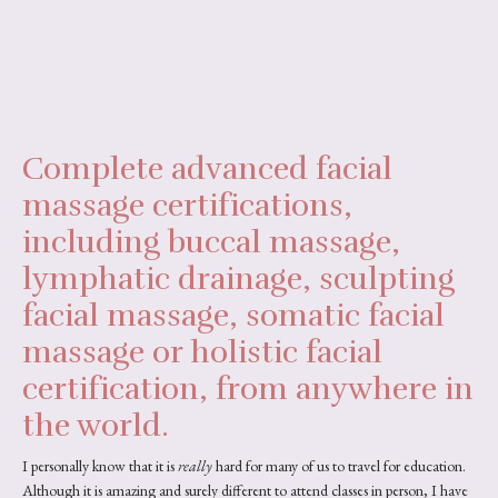
Complete advanced facial
massage certifications,
including buccal massage,
lymphatic drainage, sculpting
facial massage, somatic facial
massage or holistic facial
certification, from anywhere in
the world.
I personally know that it is
really
hard for many of us to travel for education.
Although it is amazing and surely different to attend classes in person, I have