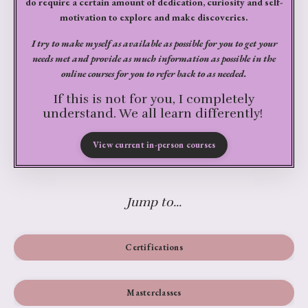
do require a certain amount of dedication, curiosity and self-
motivation to explore and make discoveries.
I try to make myself as available as possible for you to get your
needs met and provide as much information as possible in the
online courses for you to refer back to as needed.
If this is not for you, I completely
understand. We all learn differently!
View current in-person courses
Jump to...
Certifications
Masterclasses