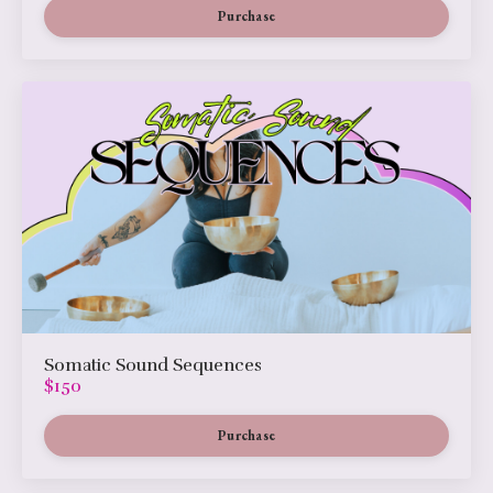
Purchase
Somatic Sound Sequences
$150
Purchase