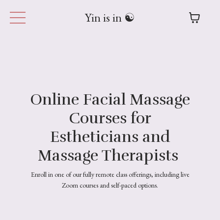
Yin is in ☯︎
Online Facial Massage
Courses for
Estheticians and
Massage Therapists
Enroll in one of our fully remote class offerings, including live
Zoom courses and self-paced options.