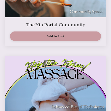
The Yin Portal Community
Add to Cart