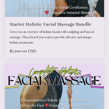
Starter Holistic Facial Massage Bundle
Gives you an overview of holistic facials with sculpting and buccal
massage. This is best if you want to provide effective and unique
holistic treatments.
$1,200.00 USD