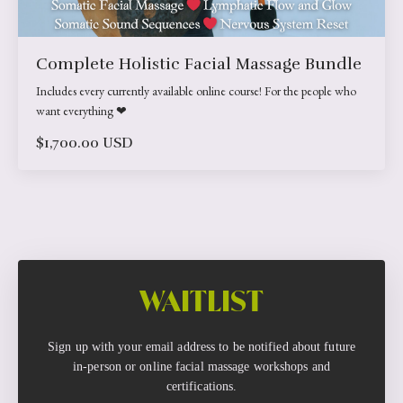
Complete Holistic Facial Massage Bundle
Includes every currently available online course! For the people who
want everything ❤︎
$1,700.00 USD
WAITLIST
Sign up with your email address to be notified about future
in-person or online facial massage workshops and
certifications.