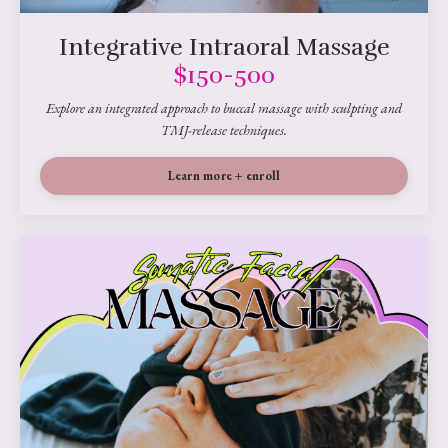
Integrative Intraoral Massage
$150-500
Explore an integrated approach to buccal massage with sculpting and
TMJ-release techniques.
Learn more + enroll