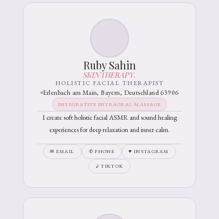
Ruby Sahin
SKINTHERAPY.
HOLISTIC FACIAL THERAPIST
Erlenbach am Main, Bayern, Deutschland 63906
INTEGRATIVE INTRAORAL MASSAGE
I create soft holistic facial ASMR and sound healing
experiences for deep relaxation and inner calm.
✉ EMAIL
✆ PHONE
♥ INSTAGRAM
♪ TIKTOK