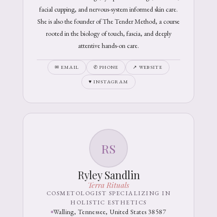
facial cupping, and nervous-system informed skin care.
She is also the founder of The Tender Method, a course
rooted in the biology of touch, fascia, and deeply
attentive hands-on care.
✉ EMAIL
✆ PHONE
↗ WEBSITE
♥ INSTAGRAM
RS
Ryley Sandlin
Terra Rituals
COSMETOLOGIST SPECIALIZING IN
HOLISTIC ESTHETICS
Walling, Tennessee, United States 38587