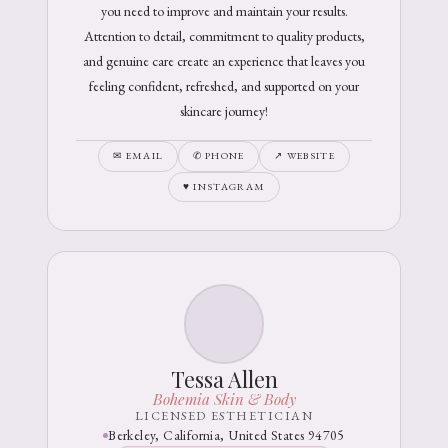
you need to improve and maintain your results.
Attention to detail, commitment to quality products,
and genuine care create an experience that leaves you
feeling confident, refreshed, and supported on your
skincare journey!
✉ EMAIL
✆ PHONE
↗ WEBSITE
♥ INSTAGRAM
Tessa Allen
Bohemia Skin & Body
LICENSED ESTHETICIAN
Berkeley, California, United States 94705