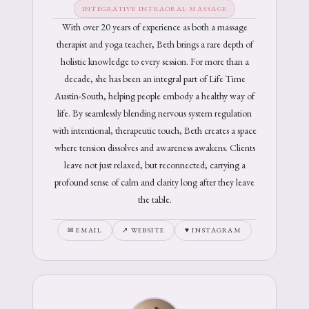
INTEGRATIVE INTRAORAL MASSAGE
With over 20 years of experience as both a massage
therapist and yoga teacher, Beth brings a rare depth of
holistic knowledge to every session. For more than a
decade, she has been an integral part of Life Time
Austin-South, helping people embody a healthy way of
life. By seamlessly blending nervous system regulation
with intentional, therapeutic touch, Beth creates a space
where tension dissolves and awareness awakens. Clients
leave not just relaxed, but reconnected; carrying a
profound sense of calm and clarity long after they leave
the table.
✉ EMAIL
↗ WEBSITE
♥ INSTAGRAM