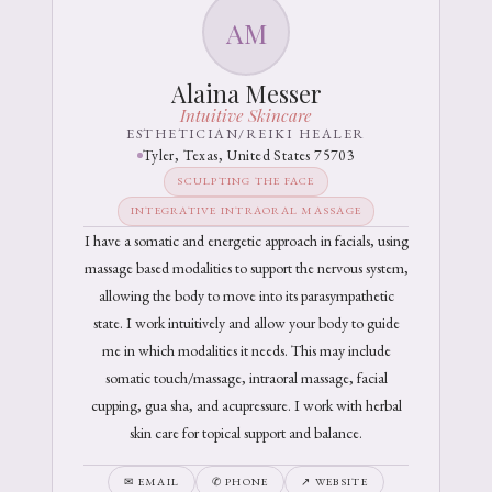
AM
Alaina Messer
Intuitive Skincare
ESTHETICIAN/REIKI HEALER
Tyler, Texas, United States 75703
SCULPTING THE FACE
INTEGRATIVE INTRAORAL MASSAGE
I have a somatic and energetic approach in facials, using
massage based modalities to support the nervous system,
allowing the body to move into its parasympathetic
state. I work intuitively and allow your body to guide
me in which modalities it needs. This may include
somatic touch/massage, intraoral massage, facial
cupping, gua sha, and acupressure. I work with herbal
skin care for topical support and balance.
✉ EMAIL
✆ PHONE
↗ WEBSITE