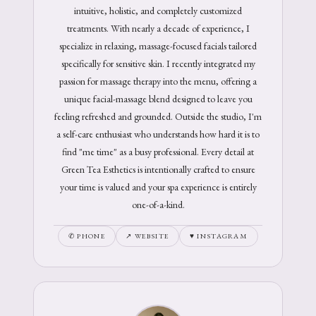
intuitive, holistic, and completely customized
treatments. With nearly a decade of experience, I
specialize in relaxing, massage-focused facials tailored
specifically for sensitive skin. I recently integrated my
passion for massage therapy into the menu, offering a
unique facial-massage blend designed to leave you
feeling refreshed and grounded. Outside the studio, I'm
a self-care enthusiast who understands how hard it is to
find "me time" as a busy professional. Every detail at
Green Tea Esthetics is intentionally crafted to ensure
your time is valued and your spa experience is entirely
one-of-a-kind.
✆ PHONE
↗ WEBSITE
♥ INSTAGRAM