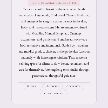
HOLISTIC FACIAL CERTIFICATION
Tessa is a certified holistic esthetician who blends
knowledge of Ayurveda, Traditional Chinese Medicine,
and energetic healing to support balance in the skin,
body, and nervous system. Her treatments—infused
with Gua Sha, Manual Lymphatic Drainage,
acupressure, and gentle sound and breathwork—are
both restorative and intentional. Guided by herbalism
and mindful product choices, she helps the skin function
naturally while honoring its wisdom. Tessa creates a
calming space for clients to slow down, reconnect, and
care for themselves, fostering long-term vitality through
personalized, thoughtful guidance.
✉ EMAIL
✆ PHONE
↗ WEBSITE
♥ INSTAGRAM