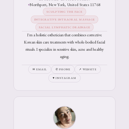
Northport, New York, United States 11768
SCULPTING THE FACE
INTEGRATIVE INTRAORAL MASSAGE
FACIAL LYMPHATIC DRAINAGE
I'm a holistic esthetician that combines corrective
Korean skin care treatments with whole-bodied facial
rituals. I specialize in sensitive skin, acne and healthy
aging.
✉ EMAIL
✆ PHONE
↗ WEBSITE
♥ INSTAGRAM