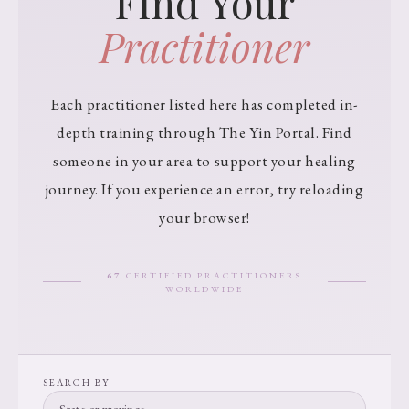
Find Your
Practitioner
Each practitioner listed here has completed in-
depth training through The Yin Portal. Find
someone in your area to support your healing
journey. If you experience an error, try reloading
your browser!
67
CERTIFIED PRACTITIONERS
WORLDWIDE
SEARCH BY