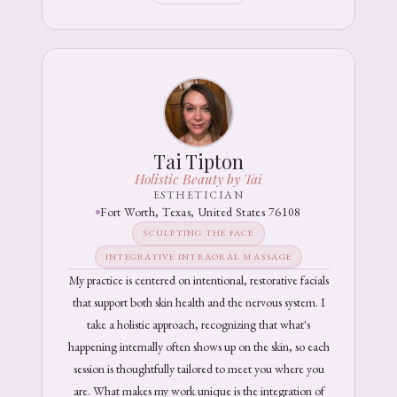
Tai Tipton
Holistic Beauty by Tai
ESTHETICIAN
Fort Worth, Texas, United States 76108
SCULPTING THE FACE
INTEGRATIVE INTRAORAL MASSAGE
My practice is centered on intentional, restorative facials
that support both skin health and the nervous system. I
take a holistic approach, recognizing that what's
happening internally often shows up on the skin, so each
session is thoughtfully tailored to meet you where you
are. What makes my work unique is the integration of