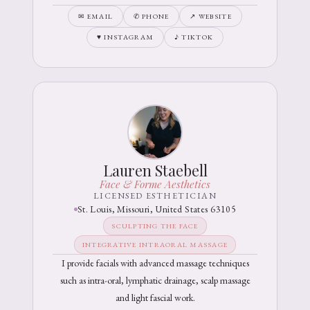
✉ EMAIL
✆ PHONE
↗ WEBSITE
♥ INSTAGRAM
♪ TIKTOK
Lauren Staebell
Face & Forme Aesthetics
LICENSED ESTHETICIAN
St. Louis, Missouri, United States 63105
SCULPTING THE FACE
INTEGRATIVE INTRAORAL MASSAGE
I provide facials with advanced massage techniques
such as intra-oral, lymphatic drainage, scalp massage
and light fascial work.