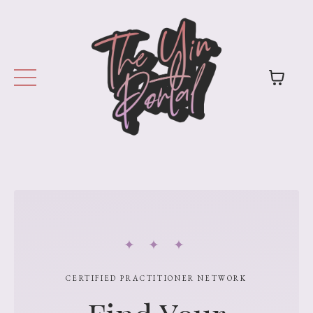
✦ ✦ ✦
CERTIFIED PRACTITIONER NETWORK