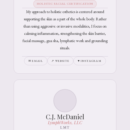
HOLISTIC FACIAL CERTIFICATION
My approach to holistic esthetics is centered around
supporting the skin as a part of the whole body. Rather
than using aggressive or invasive modalities, I focus on
calming inflammation, strengthening the skin barrier,
facial massage, gua sha, lymphatic work and grounding
rituals.
✉ EMAIL
↗ WEBSITE
♥ INSTAGRAM
C.J. McDaniel
LymphWorks, LLC
LMT