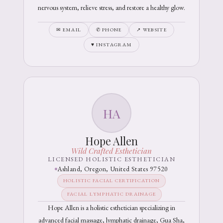
nervous system, relieve stress, and restore a healthy glow.
✉ EMAIL
✆ PHONE
↗ WEBSITE
♥ INSTAGRAM
HA
Hope Allen
Wild Crafted Esthetician
LICENSED HOLISTIC ESTHETICIAN
Ashland, Oregon, United States 97520
HOLISTIC FACIAL CERTIFICATION
FACIAL LYMPHATIC DRAINAGE
Hope Allen is a holistic esthetician specializing in
advanced facial massage, lymphatic drainage, Gua Sha,