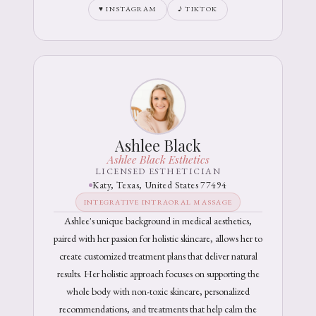
♥ INSTAGRAM
♪ TIKTOK
Ashlee Black
Ashlee Black Esthetics
LICENSED ESTHETICIAN
Katy, Texas, United States 77494
INTEGRATIVE INTRAORAL MASSAGE
Ashlee's unique background in medical aesthetics,
paired with her passion for holistic skincare, allows her to
create customized treatment plans that deliver natural
results. Her holistic approach focuses on supporting the
whole body with non-toxic skincare, personalized
recommendations, and treatments that help calm the