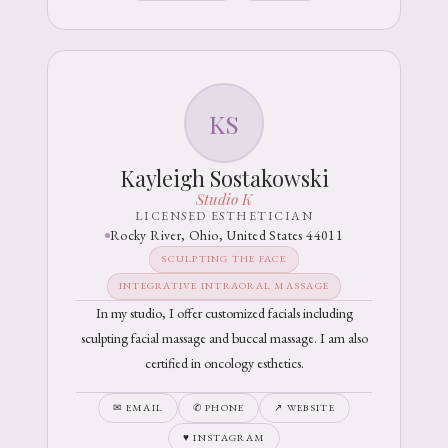
KS
Kayleigh Sostakowski
Studio K
LICENSED ESTHETICIAN
Rocky River, Ohio, United States 44011
SCULPTING THE FACE
INTEGRATIVE INTRAORAL MASSAGE
In my studio, I offer customized facials including
sculpting facial massage and buccal massage. I am also
certified in oncology esthetics.
✉ EMAIL
✆ PHONE
↗ WEBSITE
♥ INSTAGRAM