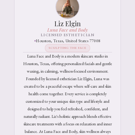
Liz Elgin
Luna Face and Body
LICENSED ESTHETICIAN
Houston, Texas, United States 77008
SCULPTING THE FACE
Luna Face and Body is a modern skincare studio in
Houston, Texas, offering personalized facials and gentle
waxing, in calming, wellness-focused environment.
Founded by licensed esthetician Liz Elgin, Luna was
created to be a peaceful escape where self-care and skin
health come together. Every service is completely
customized to your unique skin type and lifestyle and
designed to help you feel refreshed, confident, and
naturally radiant. Liz's holistic approach blends effective
skincare treatments with a focus on relaxation and inner
balance. At Luna Face and Body, skin wellness always