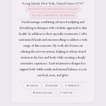
Long Island, New York, United States 11767
INTEGRATIVE INTRAORAL MASSAGE
FACIAL LYMPHATIC DRAINAGE
Facial massage combining advanced sculpting and
detoxifying techniques with a holistic approach to skin
health. In addition to these specialty treatments, I offer
customized facials and microneedling to address a wide
range of skin concerns. My work also focuses on
calming the nervous system, helping to release stored
tension in the face and body while creating a deeply
restorative experience. Each treatment is designed to
support both visible results and internal balance so you
can heal, reset, and glow.
✉ EMAIL
✆ PHONE
↗ WEBSITE
♥ INSTAGRAM
♪ TIKTOK