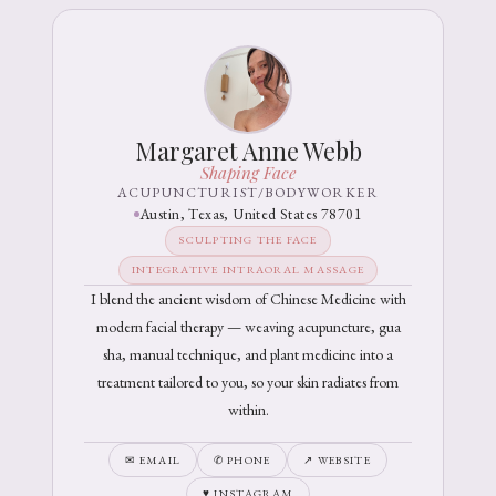
Margaret Anne Webb
Shaping Face
ACUPUNCTURIST/BODYWORKER
Austin, Texas, United States 78701
SCULPTING THE FACE
INTEGRATIVE INTRAORAL MASSAGE
I blend the ancient wisdom of Chinese Medicine with
modern facial therapy — weaving acupuncture, gua
sha, manual technique, and plant medicine into a
treatment tailored to you, so your skin radiates from
within.
✉ EMAIL
✆ PHONE
↗ WEBSITE
♥ INSTAGRAM