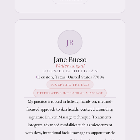
JB
Jane Bueso
Walter Abigail
LICENSED ESTHETICIAN
Houston, Texas, United States 77004
SCULPTING THE FACE
INTEGRATIVE INTRAORAL MASSAGE
My practice is rooted in holistic, hands-on, method-
focused approach to skin health, centered around my
signature Enliven Massage technique. Treatments
integrate advanced modalities such as microcurrent
with slow, intentional facial massage to support muscle