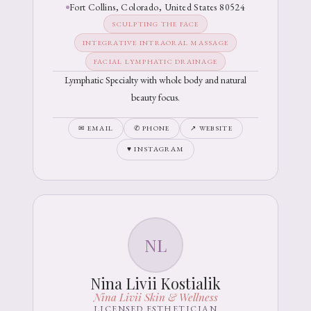
Fort Collins, Colorado, United States 80524
SCULPTING THE FACE
INTEGRATIVE INTRAORAL MASSAGE
FACIAL LYMPHATIC DRAINAGE
Lymphatic Specialty with whole body and natural
beauty focus.
✉ EMAIL
✆ PHONE
↗ WEBSITE
♥ INSTAGRAM
NL
Nina Livii Kostialik
Nina Livii Skin & Wellness
LICENSED ESTHETICIAN