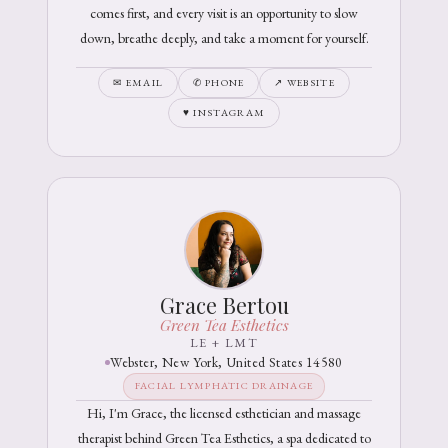
comes first, and every visit is an opportunity to slow
down, breathe deeply, and take a moment for yourself.
✉ EMAIL
✆ PHONE
↗ WEBSITE
♥ INSTAGRAM
Grace Bertou
Green Tea Esthetics
LE + LMT
Webster, New York, United States 14580
FACIAL LYMPHATIC DRAINAGE
Hi, I'm Grace, the licensed esthetician and massage
therapist behind Green Tea Esthetics, a spa dedicated to