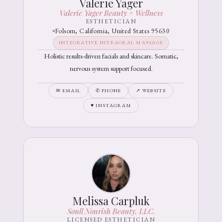
Valerie Yager
Valerie Yager Beauty + Wellness
ESTHETICIAN
Folsom, California, United States 95630
INTEGRATIVE INTRAORAL MASSAGE
Holistic results-driven facials and skincare. Somatic,
nervous system support focused.
✉ EMAIL
✆ PHONE
↗ WEBSITE
♥ INSTAGRAM
Melissa Carpluk
Soull Nourish Beauty, LLC.
LICENSED ESTHETICIAN