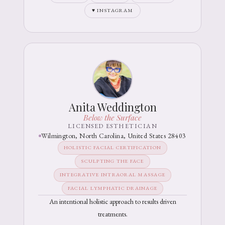
♥ INSTAGRAM
Anita Weddington
Below the Surface
LICENSED ESTHETICIAN
Wilmington, North Carolina, United States 28403
HOLISTIC FACIAL CERTIFICATION
SCULPTING THE FACE
INTEGRATIVE INTRAORAL MASSAGE
FACIAL LYMPHATIC DRAINAGE
An intentional holistic approach to results driven
treatments.