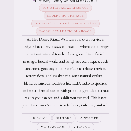
Houston, Texas, United States 77019
SOMATIC FACIAL MASSAGE
SCULPTING THE FACE
INTEGRATIVE INTRAORAL MASSAGE
FACIAL LYMPHATIC DRAINAGE
At The Divine Ritual Wellness Spa, every service is
designed as a nervous system reset — where skin therapy
meets intentional touch. Through sculpting facial
massage, buccal work, and lymphatic techniques, each
treatment goes beyond the surface to release tension,
restore flow, and awaken the skin's natural vitality. I
blend advanced modalities like LED, radio frequency,
and microdermabrasion with grounding rituals to create
results you can see and a shift you can feel. This is not
just a facial — it's a return to balance, radiance, and self.
✉ EMAIL
✆ PHONE
↗ WEBSITE
♥ INSTAGRAM
♪ TIKTOK