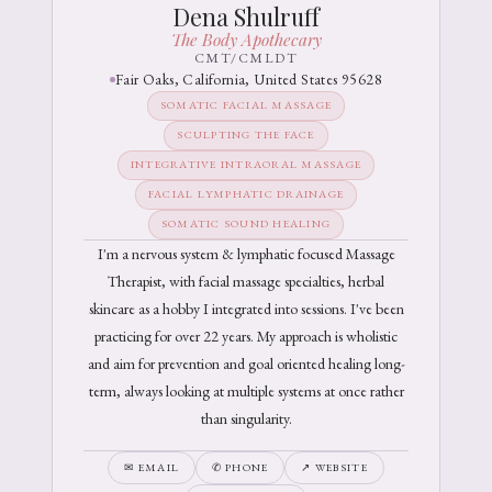
Dena Shulruff
The Body Apothecary
CMT/CMLDT
Fair Oaks, California, United States 95628
SOMATIC FACIAL MASSAGE
SCULPTING THE FACE
INTEGRATIVE INTRAORAL MASSAGE
FACIAL LYMPHATIC DRAINAGE
SOMATIC SOUND HEALING
I'm a nervous system & lymphatic focused Massage
Therapist, with facial massage specialties, herbal
skincare as a hobby I integrated into sessions. I've been
practicing for over 22 years. My approach is wholistic
and aim for prevention and goal oriented healing long-
term, always looking at multiple systems at once rather
than singularity.
✉ EMAIL
✆ PHONE
↗ WEBSITE