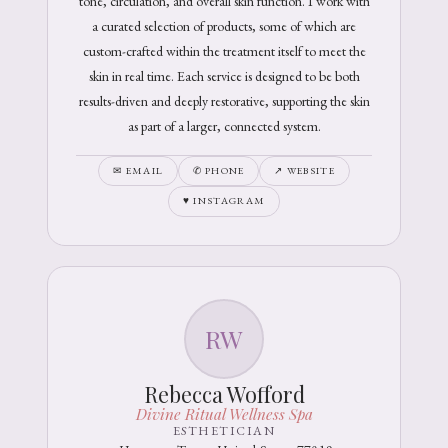
tone, circulation, and overall skin function. I work with
a curated selection of products, some of which are
custom-crafted within the treatment itself to meet the
skin in real time. Each service is designed to be both
results-driven and deeply restorative, supporting the skin
as part of a larger, connected system.
✉ EMAIL
✆ PHONE
↗ WEBSITE
♥ INSTAGRAM
RW
Rebecca Wofford
Divine Ritual Wellness Spa
ESTHETICIAN