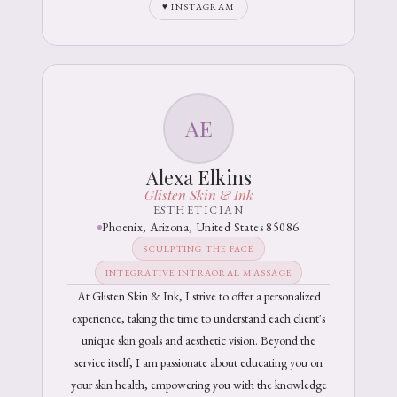
♥ INSTAGRAM
AE
Alexa Elkins
Glisten Skin & Ink
ESTHETICIAN
Phoenix, Arizona, United States 85086
SCULPTING THE FACE
INTEGRATIVE INTRAORAL MASSAGE
At Glisten Skin & Ink, I strive to offer a personalized
experience, taking the time to understand each client's
unique skin goals and aesthetic vision. Beyond the
service itself, I am passionate about educating you on
your skin health, empowering you with the knowledge