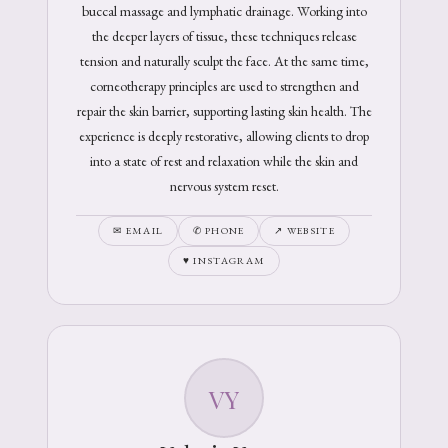
buccal massage and lymphatic drainage. Working into
the deeper layers of tissue, these techniques release
tension and naturally sculpt the face. At the same time,
corneotherapy principles are used to strengthen and
repair the skin barrier, supporting lasting skin health. The
experience is deeply restorative, allowing clients to drop
into a state of rest and relaxation while the skin and
nervous system reset.
✉ EMAIL
✆ PHONE
↗ WEBSITE
♥ INSTAGRAM
VY