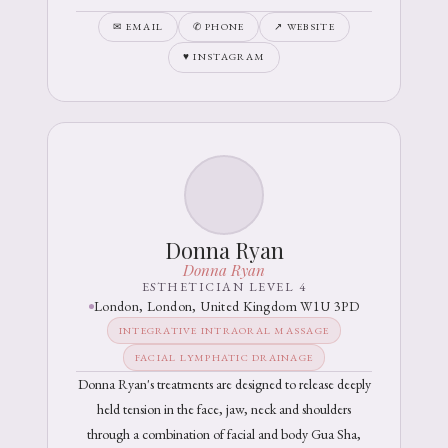
✉ EMAIL
✆ PHONE
↗ WEBSITE
♥ INSTAGRAM
Donna Ryan
Donna Ryan
ESTHETICIAN LEVEL 4
London, London, United Kingdom W1U 3PD
INTEGRATIVE INTRAORAL MASSAGE
FACIAL LYMPHATIC DRAINAGE
Donna Ryan's treatments are designed to release deeply
held tension in the face, jaw, neck and shoulders
through a combination of facial and body Gua Sha,