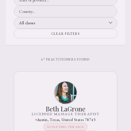
CLEAR FILTERS
67 PRACTITIONERS FOUND
Beth LaGrone
LICENSED MASSAGE THERAPIST
Austin, Texas, United States 78745
SCULPTING THE FACE