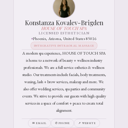
Konstanza Kovalev-Brigden
HOUSE OF TOUCH SPA
LICENSED ESTHETICIAN
Phoenix, Arizona, United States 85016
INTEGRATIVE INTRAORAL MASSAGE
A modern spa experience, HOUSE OF TOUCH SPA
is home to a network of beauty + wellness industry
professionals. We are a full service esthetics & wellness
studio. Our treatments include facials, body treatments,
waxing, lash + brow services, makeup and more. We
also offer wedding services, spa parties and community
events. We strive to provide our guests with high quality
services in a space of comfort + peace to create total
alignment.
✉ EMAIL
✆ PHONE
↗ WEBSITE