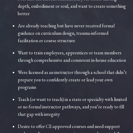
depth, embodiment or soul, and want to create something
better
Are already teaching but have never received formal
guidance on curriculum design, trauma-informed
facilitation or course structure
Want to train employees, apprentices or team members
through comprehensive and consistent in-house education
Were licensed as an instructor through a school that didn’t
prepare you to confidently create or lead your own
programs
Teach (or want to teach) in a state or specialty with limited
or no formal instructor pathways, and you’re ready to fill
that gap with integrity
Desire to offer CE-approved courses and need support