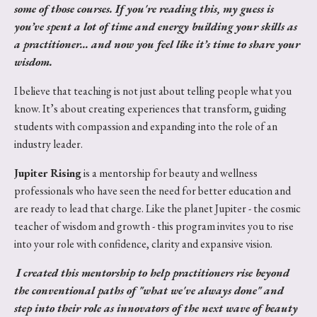
some of those courses. If you're reading this, my guess is
you’ve spent a lot of time and energy building your skills as
a practitioner... and now you feel like it’s time to share your
wisdom.
I believe that teaching is not just about telling people what you
know. It’s about creating experiences that transform, guiding
students with compassion and expanding into the role of an
industry leader.
Jupiter Rising
is a mentorship for beauty and wellness
professionals who have seen the need for better education and
are ready to lead that charge. Like the planet Jupiter - the cosmic
teacher of wisdom and growth - this program invites you to rise
into your role with confidence, clarity and expansive vision.
I created this mentorship to help practitioners rise beyond
the conventional paths of "what we've always done" and
step into their role as innovators of the next wave of beauty