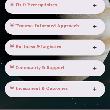
🌟 Fit & Prerequisites
🌟 Trauma-Informed Approach
🌟 Business & Logistics
🌟 Community & Support
🌟 Investment & Outcomes