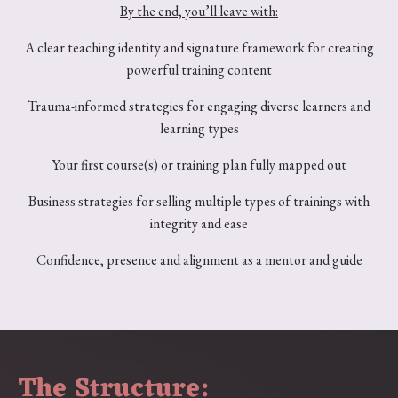
By the end, you’ll leave with:
A clear teaching identity and signature framework for creating
powerful training content
Trauma-informed strategies for engaging diverse learners and
learning types
Your first course(s) or training plan fully mapped out
Business strategies for selling multiple types of trainings with
integrity and ease
Confidence, presence and alignment as a mentor and guide
The Structure: