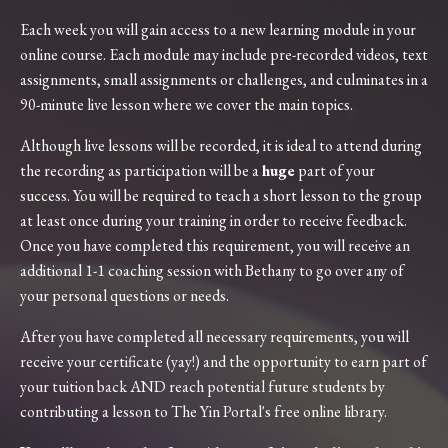
Each week you will gain access to a new learning module in your
online course. Each module may include
pre-recorded
videos, text
assignments, small assignments or challenges, and culminates in a
90-minute live lesson where we cover the main topics.
Although live lessons will be recorded, it is ideal to attend during
the recording as participation will be a
huge
part of your
success. You will be required to teach a short lesson to the group
at least once during your training in order to receive feedback.
Once you have completed this requirement, you will receive an
additional 1-1 coaching session with Bethany to go over any of
your personal questions or needs.
After you have completed all necessary requirements, you will
receive your certificate (yay!) and the opportunity to earn part of
your tuition back AND reach potential future students by
contributing a lesson to The Yin Portal's free online library.