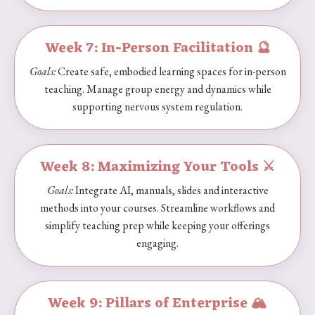
Week 7: In-Person Facilitation 🔮
Goals:
Create safe, embodied learning spaces for in-person
teaching. Manage group energy and dynamics while
supporting nervous system regulation.
Week 8: Maximizing Your Tools ⚔️
Goals:
Integrate AI, manuals, slides and interactive
methods into your courses. Streamline workflows and
simplify teaching prep while keeping your offerings
engaging.
Week 9: Pillars of Enterprise 🏔