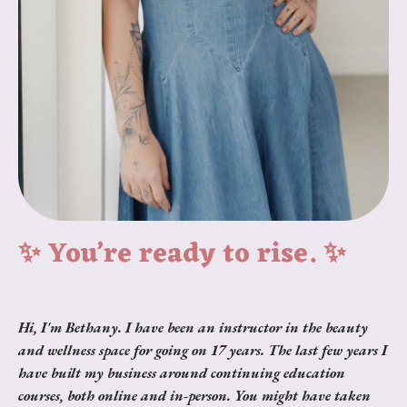
✨ You’re ready to rise. ✨
Hi, I'm Bethany. I have been an instructor in the beauty
and wellness space for going on 17 years. The last few years I
have built my business around continuing education
courses, both online and in-person. You might have taken