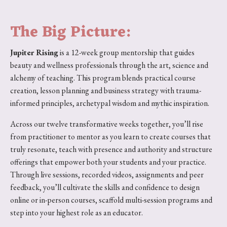
The Big Picture:
Jupiter Rising
is a 12-week group mentorship that guides
beauty and wellness professionals through the art, science and
alchemy of teaching. This program blends practical course
creation, lesson planning and business strategy with trauma-
informed principles, archetypal wisdom and mythic inspiration.
Across our twelve transformative weeks together, you’ll rise
from practitioner to mentor as you learn to create courses that
truly resonate, teach with presence and authority and structure
offerings that empower both your students and your practice.
Through live sessions, recorded videos, assignments and peer
feedback, you’ll cultivate the skills and confidence to design
online or in-person courses, scaffold multi-session programs and
step into your highest role as an educator.