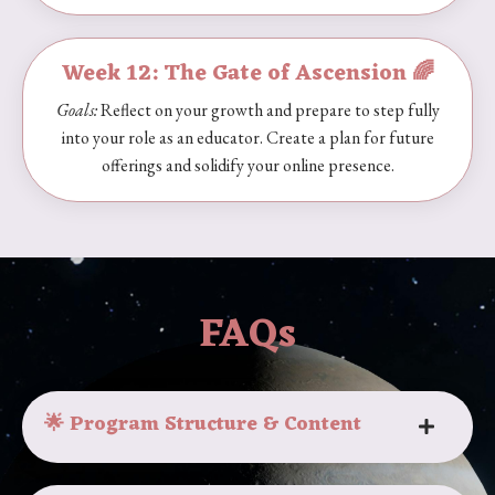
Week 12: The Gate of Ascension 🌈
Goals:
Reflect on your growth and prepare to step fully
into your role as an educator. Create a plan for future
offerings and solidify your online presence.
FAQs
🌟 Program Structure & Content