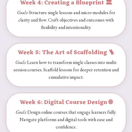
Week 4: Creating a Blueprint 🏛️
Goals:
Structure single lessons and micro-modules for
clarity and flow. Craft objectives and outcomes with
flexibility and intentionality.
Week 5: The Art of Scaffolding 🪜
Goals:
Learn how to transform single classes into multi-
session courses. Scaffold lessons for deeper retention and
cumulative impact.
Week 6: Digital Course Design 🌐
Goals:
Design online courses that engage learners fully.
Navigate platforms and digital tools with ease and
confidence.