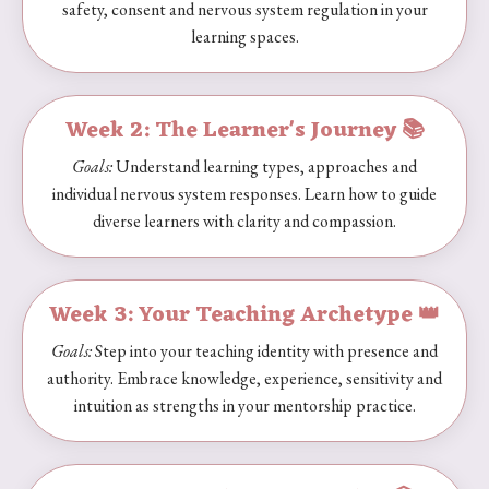
safety, consent and nervous system regulation in your
learning spaces.
Week 2:
The Learner's Journey 📚
Goals:
Understand learning types, approaches and
individual nervous system responses. Learn how to guide
diverse learners with clarity and compassion.
Week 3: Your Teaching Archetype 👑
Goals:
Step into your teaching identity with presence and
authority. Embrace knowledge, experience, sensitivity and
intuition as strengths in your mentorship practice.