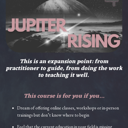
This is an expansion point: from
practitioner to guide, from doing the work
to teaching it well.
This course is for you if you...
Dream of offering online classes, workshops or in-person
trainings but don’t know where to begin
Feel that the current education in your field is missing