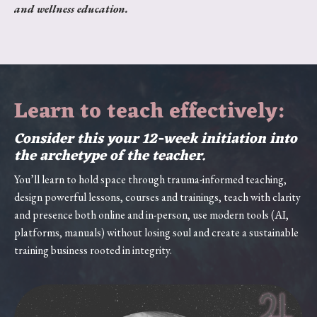
and wellness education.
Learn to teach effectively:
Consider this your 12-week initiation into
the archetype of the teacher.
You’ll learn to hold space through trauma-informed teaching,
design powerful lessons, courses and trainings, teach with clarity
and presence both online and in-person, use modern tools (AI,
platforms, manuals) without losing soul and create a sustainable
training business rooted in integrity.