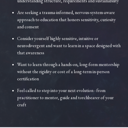
understanding structure, requirements and sustainability
Are seeking a trauma-informed, nervous-system-aware
approach to education that honors sensitivity, curiosity
and consent
Consider yourself highly sensitive, intuitive or
neurodivergent and want to learn in a space designed with
that awareness
Want to learn through a hands-on, long-form mentorship
without the rigidity or cost of a long-term in-person
certification
Feel called to step into your next evolution - from
practitioner to mentor, guide and torchbearer of your
craft