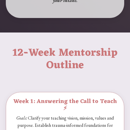
your intake.
12-Week Mentorship
Outline
Week 1: Answering the Call to Teach
⚡️
Goals:
Clarify your teaching vision, mission, values and
purpose. Establish trauma-informed foundations for