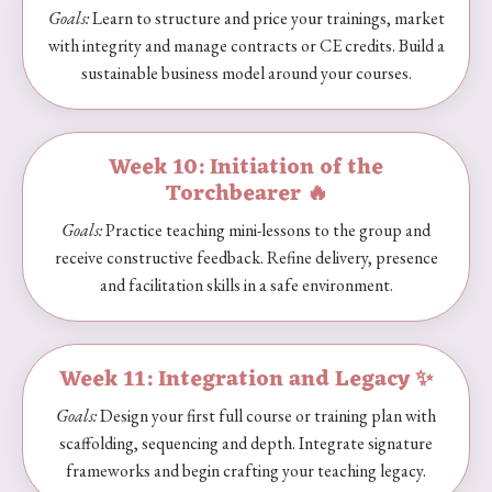
Goals:
Learn to structure and price your trainings, market
with integrity and manage contracts or CE credits. Build a
sustainable business model around your courses.
Week 10: Initiation of the
Torchbearer 🔥
Goals:
Practice teaching mini-lessons to the group and
receive constructive feedback. Refine delivery, presence
and facilitation skills in a safe environment.
Week 11: Integration and Legacy ✨
Goals:
Design your first full course or training plan with
scaffolding, sequencing and depth. Integrate signature
frameworks and begin crafting your teaching legacy.