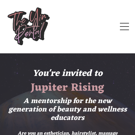
You're invited to
Jupiter Rising
A mentorship for the new
generation of beauty and wellness
educators
Are you an esthetician, hairstylist, massage