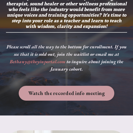
therapist, sound healer or other wellness professional
who feels like the industry would benefit from more
unique voices and training opportunities? It's time to
step into your role as a teacher and learn to teach
with wisdom, clarity and expansion!
Please scroll all the way to the bottom for enrollment. If you
see that it is sold out, join the waitlist or email me at
Bethany@theyinportal.com
to inquire about joining the
January cohort.
Watch the recorded info meeting