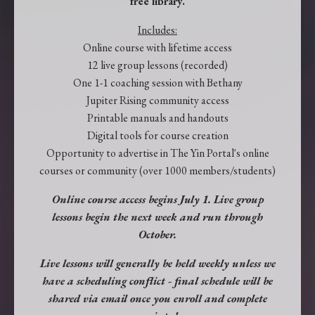
free library.
Includes:
Online course with lifetime access
12 live group lessons (recorded)
One 1-1 coaching session with Bethany
Jupiter Rising community access
Printable manuals and handouts
Digital tools for course creation
Opportunity to advertise in The Yin Portal's online
courses or community (over 1000 members/students)
Online course access begins July 1. Live group
lessons begin the next week and run through
October.
Live lessons will generally be held weekly unless we
have a scheduling conflict - final schedule will be
shared via email once you enroll and complete