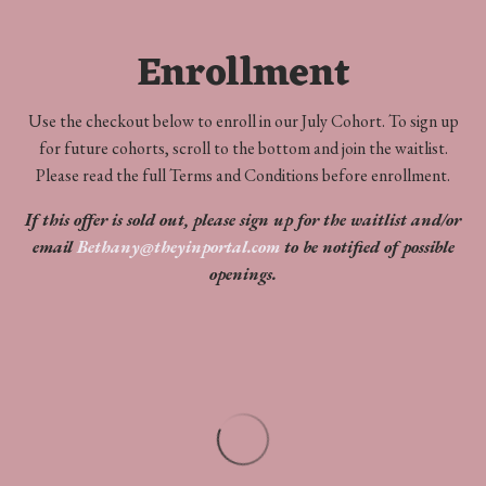
Enrollment
Use the checkout below to enroll in our July Cohort. To sign up
for future cohorts, scroll to the bottom and join the waitlist.
Please read the full Terms and Conditions before enrollment.
If this offer is sold out, please sign up for the waitlist and/or
email
Bethany@theyinportal.com
to be notified of possible
openings.