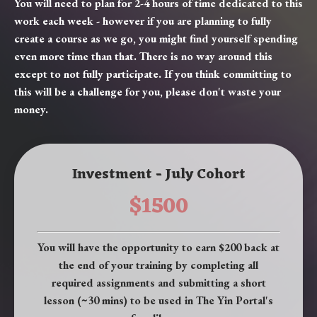
You will need to plan for 2-4 hours of time dedicated to this
work each week - however if you are planning to fully
create a course as we go, you might find yourself spending
even more time than that. There is no way around this
except to not fully participate. If you think committing to
this will be a challenge for you, please don't waste your
money.
Investment - July Cohort
$1500
You will have the opportunity to earn $200 back at
the end of your training by completing all
required assignments and submitting a short
lesson (~30 mins) to be used in The Yin Portal's