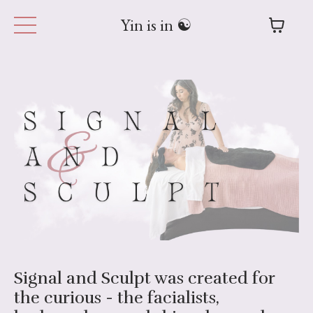
Yin is in ☯︎
Signal and Sculpt was created for
the curious - the facialists,