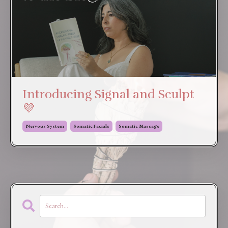
Introducing Signal and Sculpt
💜
Nervous System
Somatic Facials
Somatic Massage