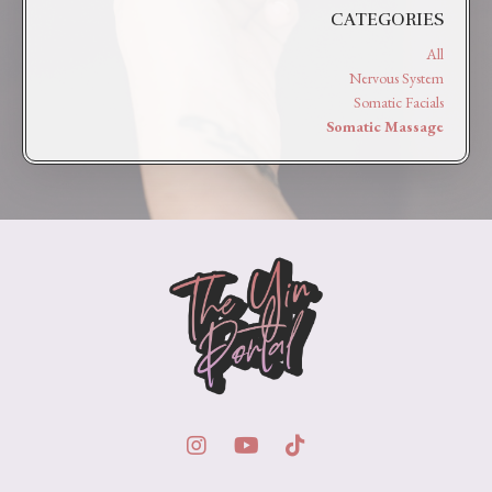
CATEGORIES
All
Nervous System
Somatic Facials
Somatic Massage