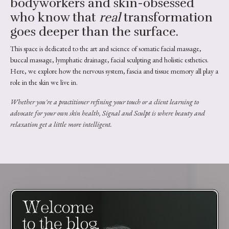
bodyworkers and skin-obsessed
who know that
real
transformation
goes deeper than the surface.
This space is dedicated to the art and science of somatic facial massage,
buccal massage, lymphatic drainage, facial sculpting and holistic esthetics.
Here, we explore how the nervous system, fascia and tissue memory all play a
role in the skin we live in.
Whether you're a practitioner refining your touch or a client learning to
advocate for your own skin health, Signal and Sculpt is where beauty and
relaxation get a little more intelligent.